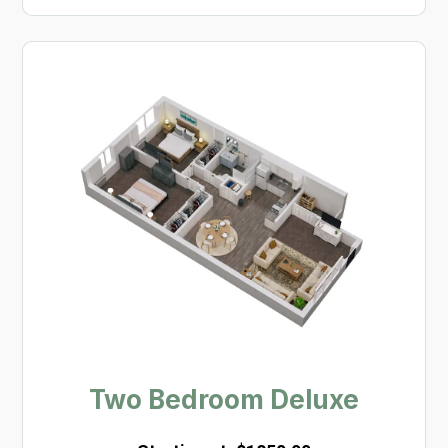
Two Bedroom Deluxe