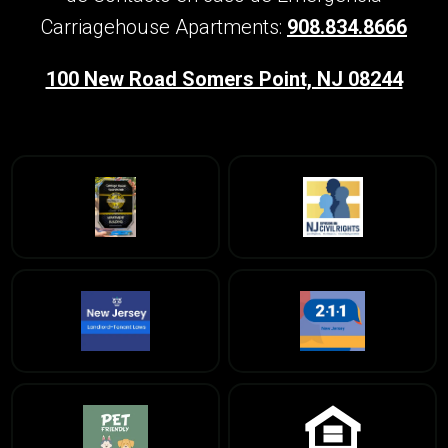
Carriagehouse Apartments:
908.834.8666
100 New Road Somers Point, NJ 08244