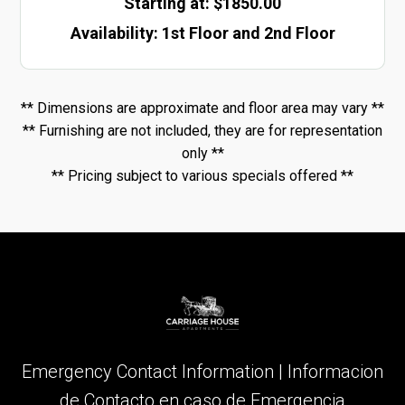
Starting at: $1850.00
Availability
:
1st Floor and 2nd Floor
** Dimensions are approximate and floor area may vary **
** Furnishing are not included, they are for representation
only **
** Pricing subject to various specials offered **
Emergency Contact Information | Informacion
de Contacto en caso de Emergencia