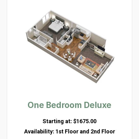
One Bedroom Deluxe
Starting at: $1675.00
Availability
:
1st Floor and 2nd Floor