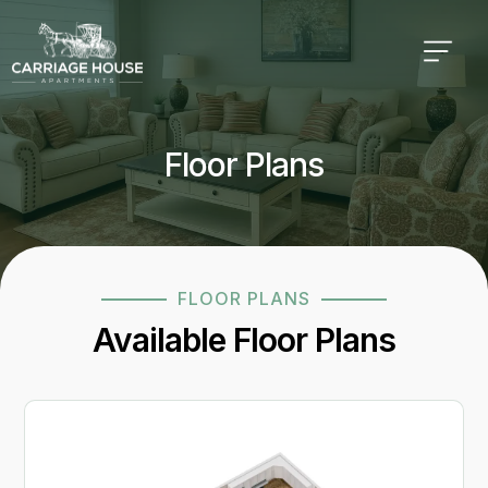
Floor Plans
FLOOR PLANS
Available Floor Plans