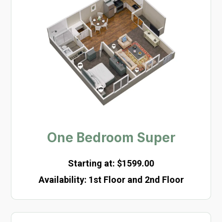
One Bedroom Super
Starting at: $1599.00
Availability
:
1st Floor and 2nd Floor