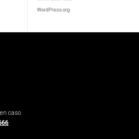
WordPress.org
 en caso
666