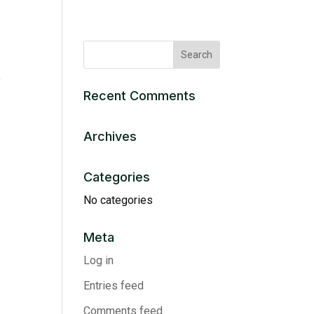
e
Recent Comments
Archives
Categories
No categories
Meta
Log in
Entries feed
Comments feed