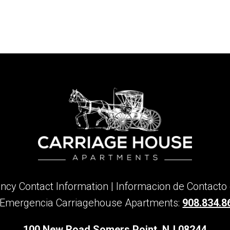
cy Contact Information | Informacion de Contacto
 Emergencia Carriagehouse Apartments:
908.834.8
100 New Road Somers Point, NJ 08244