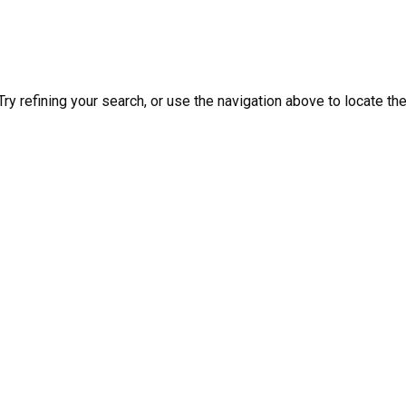
y refining your search, or use the navigation above to locate th