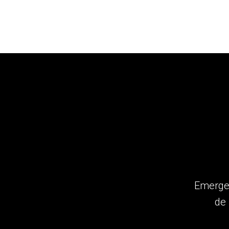
Emergen
de